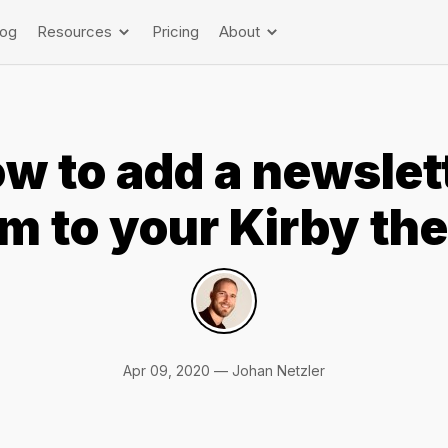
log
Resources
Pricing
About
w to add a newslet
rm to your Kirby th
Apr 09, 2020 — Johan Netzler