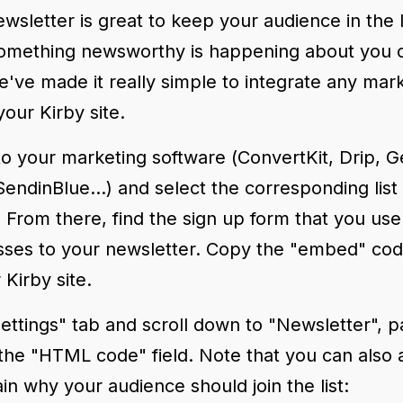
ewsletter is great to keep your audience in the
mething newsworthy is happening about you o
've made it really simple to integrate any mar
your Kirby site.
n to your marketing software (ConvertKit, Drip,
endinBlue...) and select the corresponding list
 From there, find the sign up form that you use 
sses to your newsletter. Copy the "embed" co
 Kirby site.
ettings" tab and scroll down to "Newsletter", p
 the "HTML code" field. Note that you can also
ain why your audience should join the list: