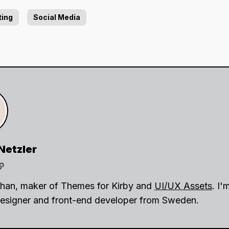
ting
Social Media
Netzler
ohan, maker of Themes for Kirby and
UI/UX Assets
. I'
esigner and front-end developer from Sweden.