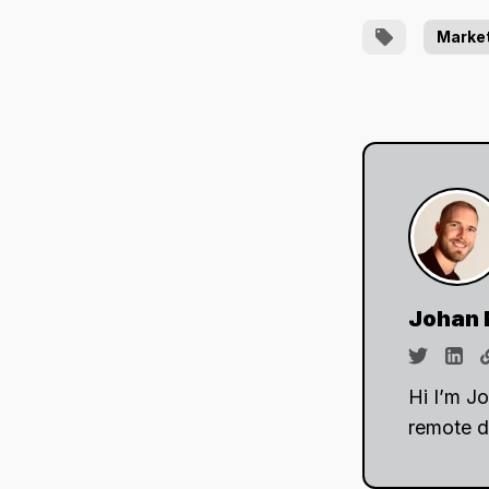
Marke
Johan 
Hi I’m J
remote d