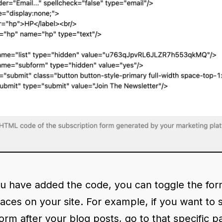
u have added the code, you can toggle the for
laces on your site. For example, if you want to
orm after your blog posts, go to that specific p