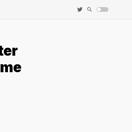
ter
eme