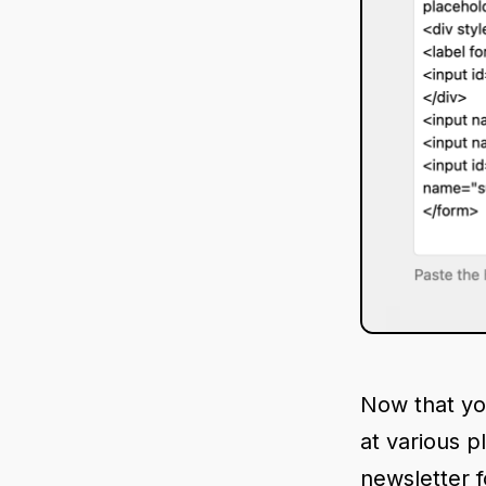
Now that yo
at various p
newsletter f