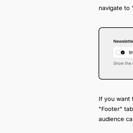
navigate to 
If you want 
"Footer" ta
audience ca