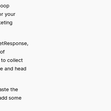
 loop
r your
keting
 GetResponse,
 of
to collect
de and head
aste the
 add some