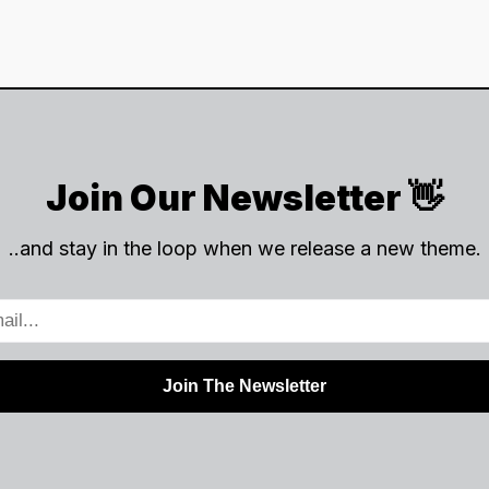
Join Our Newsletter 👋
..and stay in the loop when we release a new theme.