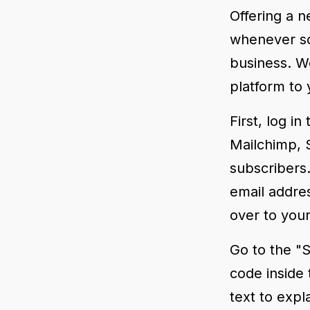
Offering a n
whenever so
business. We
platform to 
First, log i
Mailchimp, S
subscribers.
email addre
over to your
Go to the "S
code inside
text to expl