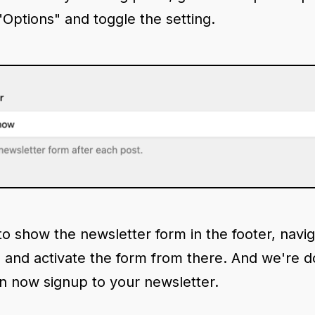
"Options" and toggle the setting.
to show the newsletter form in the footer, navig
b and activate the form from there. And we're 
n now signup to your newsletter.