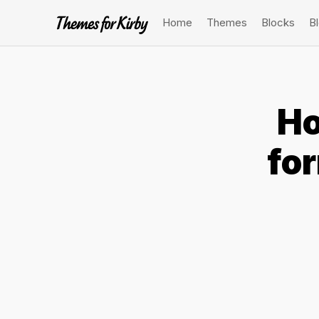
Home
Themes
Blocks
B
Ho
fo