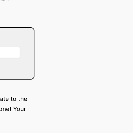
ate to the
done! Your