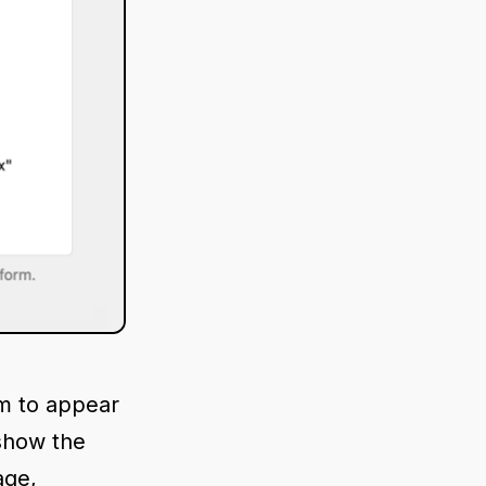
m to appear
 show the
age,