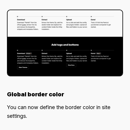
Global border color
You can now define the border color in site
settings.