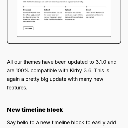
All our themes have been updated to 3.1.0 and
are 100% compatible with Kirby 3.6. This is
again a pretty big update with many new
features.
New timeline block
Say hello to a new timeline block to easily add