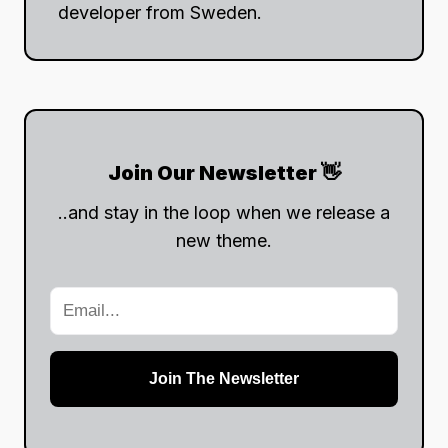
developer from Sweden.
Join Our Newsletter 👋
..and stay in the loop when we release a
new theme.