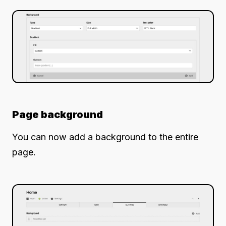
Page background
You can now add a background to the entire
page.