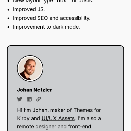
New layout type "box" for posts.
Improved JS.
Improved SEO and accessibility.
Improvement to dark mode.
Johan Netzler
Hi I’m Johan, maker of Themes for
Kirby and
UI/UX Assets
. I'm also a
remote designer and front-end