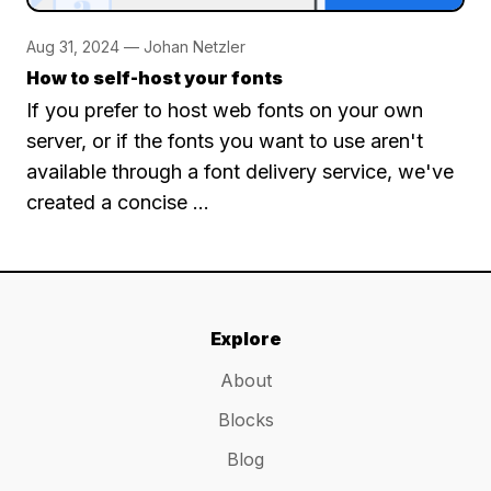
Aug 31, 2024 — Johan Netzler
How to self-host your fonts
If you prefer to host web fonts on your own
server, or if the fonts you want to use aren't
available through a font delivery service, we've
created a concise …
Explore
About
Blocks
Blog