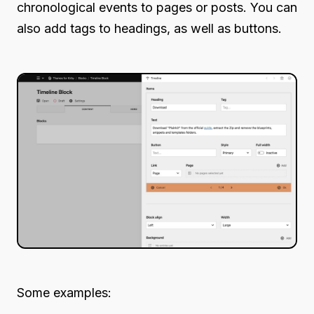
chronological events to pages or posts. You can
also add tags to headings, as well as buttons.
Some examples: