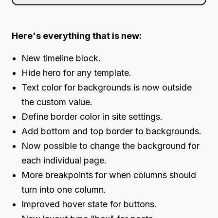
Here's everything that is new:
New timeline block.
Hide hero for any template.
Text color for backgrounds is now outside
the custom value.
Define border color in site settings.
Add bottom and top border to backgrounds.
Now possible to change the background for
each individual page.
More breakpoints for when columns should
turn into one column.
Improved hover state for buttons.