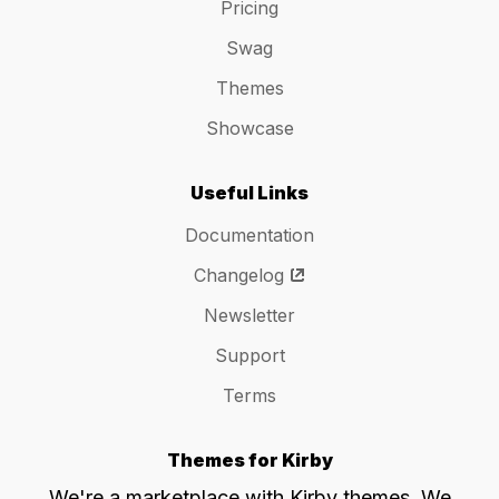
Pricing
Swag
Themes
Showcase
Useful Links
Documentation
Changelog
Newsletter
Support
Terms
Themes for Kirby
We're a marketplace with Kirby themes. We