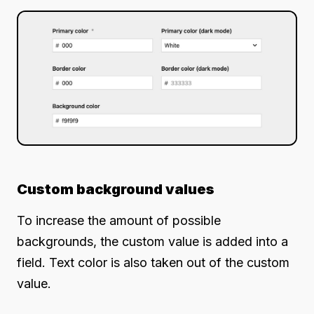
Custom background values
To increase the amount of possible
backgrounds, the custom value is added into a
field. Text color is also taken out of the custom
value.