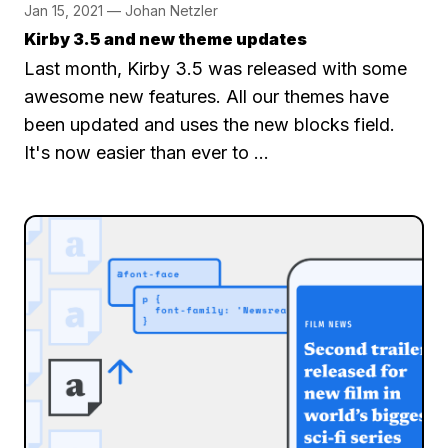
Jan 15, 2021 — Johan Netzler
Kirby 3.5 and new theme updates
Last month, Kirby 3.5 was released with some
awesome new features. All our themes have
been updated and uses the new blocks field.
It's now easier than ever to …