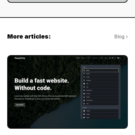
More articles:
Blog ›