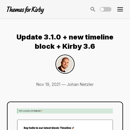
Update 3.1.0 + new timeline
block + Kirby 3.6
Nov 19, 2021 — Johan Netzler