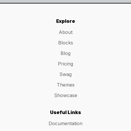
Explore
About
Blocks
Blog
Pricing
Swag
Themes
Showcase
Useful Links
Documentation