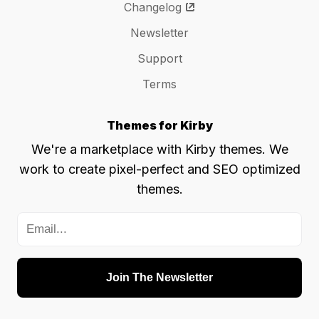
Changelog
Newsletter
Support
Terms
Themes for Kirby
We're a marketplace with Kirby themes. We
work to create pixel-perfect and SEO optimized
themes.