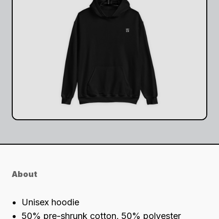
About
Unisex hoodie
50% pre-shrunk cotton, 50% polyester