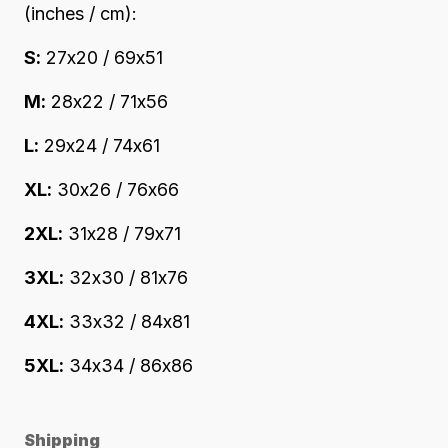
(inches / cm):
S:
27x20 / 69x51
M:
28x22 / 71x56
L:
29x24 / 74x61
XL:
30x26 / 76x66
2XL:
31x28 / 79x71
3XL:
32x30 / 81x76
4XL:
33x32 / 84x81
5XL:
34x34 / 86x86
Shipping