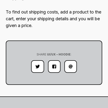
To find out shipping costs, add a product to the
cart, enter your shipping details and you will be
given a price.
SHARE
UI/UX – HOODIE
: