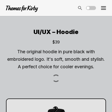
UI/UX – Hoodie
$39
The original hoodie in pure black with
embroidered logo. It's soft, smooth and stylish.
A perfect choice for cooler evenings.