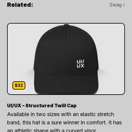
Related:
Swag ›
$32
UI/UX – Structured Twill Cap
Available in two sizes with an elastic stretch
band, this hat is a sure winner in comfort. It has
an athletic shape with a curved visor.