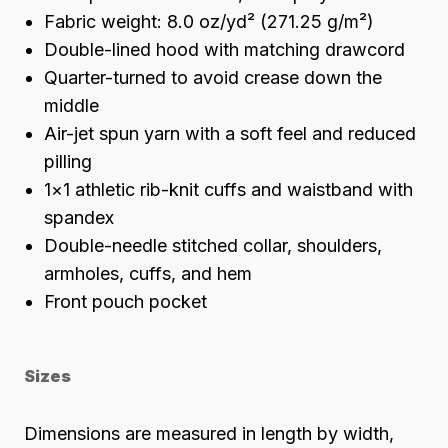
Fabric weight: 8.0 oz/yd² (271.25 g/m²)
Double-lined hood with matching drawcord
Quarter-turned to avoid crease down the
middle
Air-jet spun yarn with a soft feel and reduced
pilling
1×1 athletic rib-knit cuffs and waistband with
spandex
Double-needle stitched collar, shoulders,
armholes, cuffs, and hem
Front pouch pocket
Sizes
Dimensions are measured in length by width,