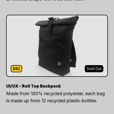
$82
Sold Out
UI/UX – Roll Top Backpack
Made from 100% recycled polyester, each bag
is made up from 12 recycled plastic bottles.