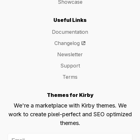
Showcase
Useful Links
Documentation
Changelog
Newsletter
Support
Terms
Themes for Kirby
We're a marketplace with Kirby themes. We
work to create pixel-perfect and SEO optimized
themes.