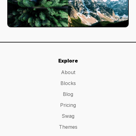
Explore
About
Blocks
Blog
Pricing
Swag
Themes