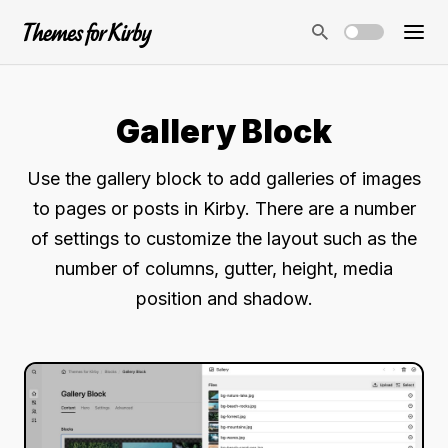
Gallery Block
Use the gallery block to add galleries of images
to pages or posts in Kirby. There are a number
of settings to customize the layout such as the
number of columns, gutter, height, media
position and shadow.