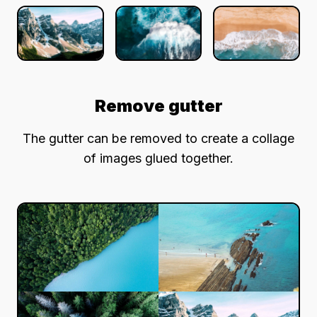
Remove gutter
The gutter can be removed to create a collage
of images glued together.