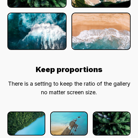
Keep proportions
There is a setting to keep the ratio of the gallery
no matter screen size.